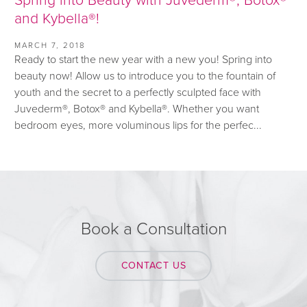
and Kybella®!
MARCH 7, 2018
Ready to start the new year with a new you! Spring into
beauty now! Allow us to introduce you to the fountain of
youth and the secret to a perfectly sculpted face with
Juvederm®, Botox® and Kybella®. Whether you want
bedroom eyes, more voluminous lips for the perfec...
Book a Consultation
CONTACT US