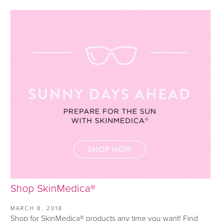
Shop SkinMedica®
MARCH 8, 2018
Shop for SkinMedica® products any time you want! Find