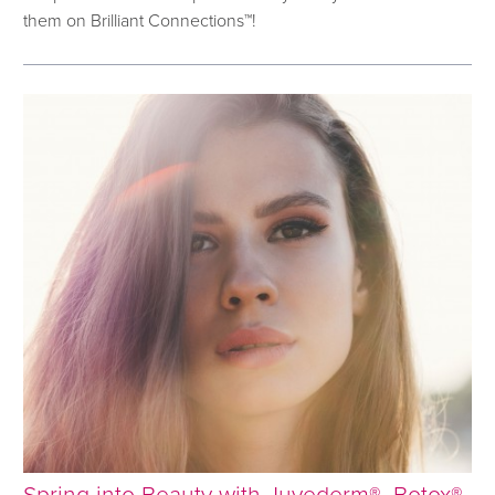
them on Brilliant Connections™!
Spring into Beauty with Juvederm®, Botox®