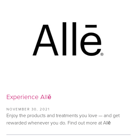
Experience Allē
NOVEMBER 30, 2021
Enjoy the products and treatments you love — and get
rewarded whenever you do. Find out more at Allē