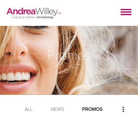
Promos
ALL
NEWS
PROMOS