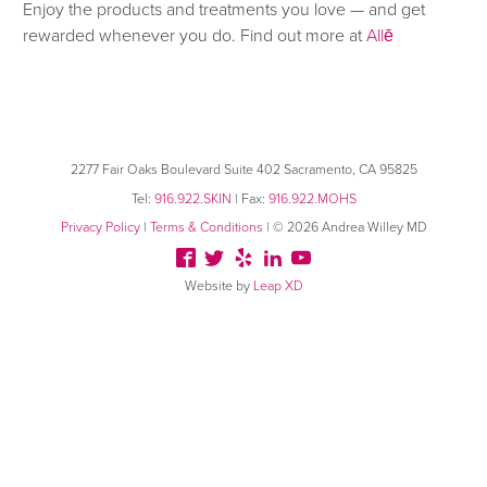
Enjoy the products and treatments you love — and get
rewarded whenever you do. Find out more at
Allē
2277 Fair Oaks Boulevard
Suite 402 Sacramento, CA 95825
Tel:
916.922.SKIN
| Fax:
916.922.MOHS
Privacy Policy
|
Terms & Conditions
| © 2026 Andrea Willey MD
Website by
Leap XD