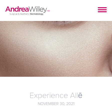
Experience Allē
NOVEMBER 30, 2021