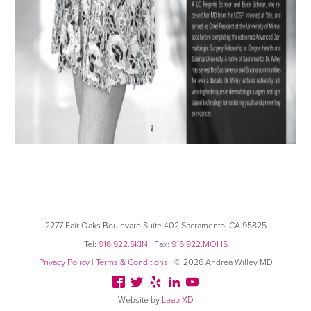
2277 Fair Oaks Boulevard
Suite 402 Sacramento, CA 95825
Tel:
916.922.SKIN
| Fax:
916.922.MOHS
Privacy Policy
|
Terms & Conditions
| © 2026 Andrea Willey MD
Website by
Leap XD