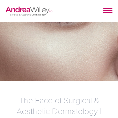
The Face of Surgical &
Aesthetic Dermatology |