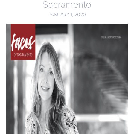
Sacramento
JANUARY 1, 2020